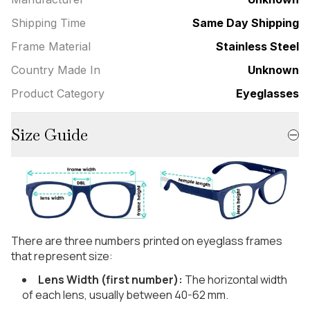
Shipping Time
Same Day Shipping
Frame Material
Stainless Steel
Country Made In
Unknown
Product Category
Eyeglasses
Size Guide
There are three numbers printed on eyeglass frames
that represent size:
Lens Width (first number):
The horizontal width
of each lens, usually between 40-62 mm.