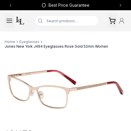
Best Price Guarantee
Previous slide
Next 
Home
Eyeglasses
Jones New York J494 Eyeglasses Rose Gold 52mm Women