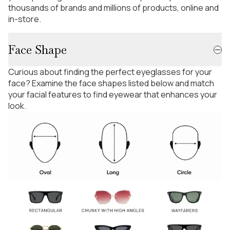
thousands of brands and millions of products, online and
in-store.
Face Shape
Curious about finding the perfect eyeglasses for your
face? Examine the face shapes listed below and match
your facial features to find eyewear that enhances your
look.