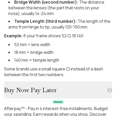
Bridge Width (second number):
The distance
between the lenses (the part that rests on your
nose), usually 14-24 mm.
Temple Length (third number):
The length of the
arms from hinge to tip, usually 120-150 mm.
Example:
If your frame shows 52 ▢ 18 140:
52 mm = lens width
18 mm = bridge width
140 mm = temple length
Some brands use a small square ▢ instead of a dash
between the first two numbers.
Buy Now Pay Later
Afterpay™ - Pay in 4 interest-free installments. Budget
your spending. Earn rewards when you shop. Discover