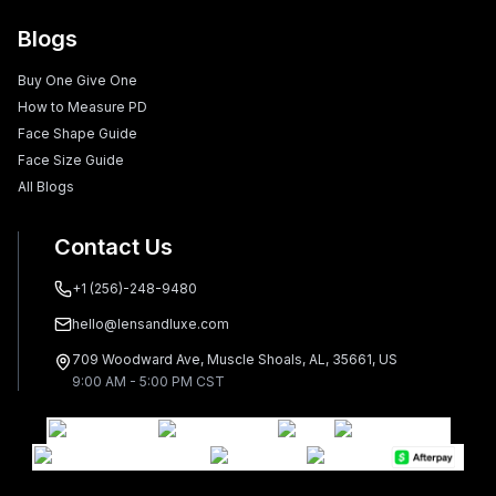
Blogs
Buy One Give One
How to Measure PD
Face Shape Guide
Face Size Guide
All Blogs
Contact Us
+1 (256)-248-9480
hello@lensandluxe.com
709 Woodward Ave, Muscle Shoals, AL, 35661, US
9:00 AM - 5:00 PM CST