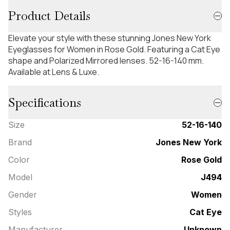
Product Details
Elevate your style with these stunning Jones New York
Eyeglasses for Women in Rose Gold. Featuring a Cat Eye
shape and Polarized Mirrored lenses. 52-16-140 mm.
Available at Lens & Luxe.
Specifications
Size
52-16-140
Brand
Jones New York
Color
Rose Gold
Model
J494
Gender
Women
Styles
Cat Eye
Manufacturer
Unknown