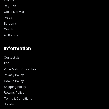
Oakley
Ray-Ban
Costa Del Mar
Prada
Burberry
Coach
All Brands
Information
Contact Us
FAQ
Price Match Guarantee
Privacy Policy
Cookie Policy
Shipping Policy
Returns Policy
Terms & Conditions
Brands