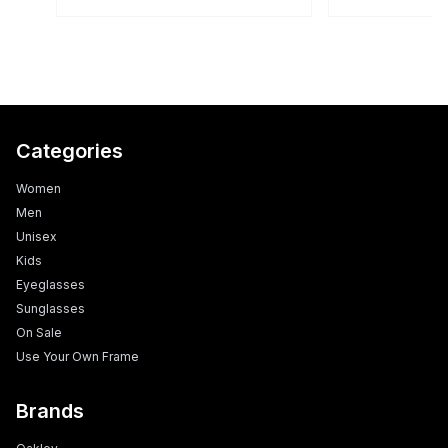
Categories
Women
Men
Unisex
Kids
Eyeglasses
Sunglasses
On Sale
Use Your Own Frame
Brands