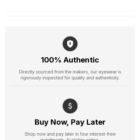
100% Authentic
Directly sourced from the makers, our eyewear is
rigorously inspected for quality and authenticity.
Buy Now, Pay Later
Shop now and pay later in four interest-free
installments. Available online.