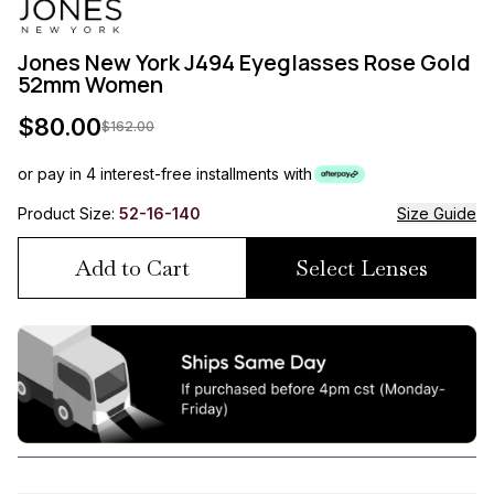
Jones New York J494 Eyeglasses Rose Gold
52mm Women
$
80.00
$
162.00
or pay in 4 interest-free installments with
Product Size:
52-16-140
Size Guide
Add to Cart
Select Lenses