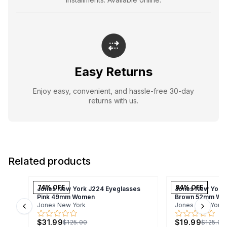
Easy Returns
Enjoy easy, convenient, and hassle-free 30-day
returns with us.
Related products
74
% OFF
84
% OFF
Jones New York J224 Eyeglasses
Jones New York 
Pink 49mm Women
Brown 52mm Wo
Jones New York
Jones New York
Previous slide
Next s
$31.99
$19.99
$125.00
$125.00