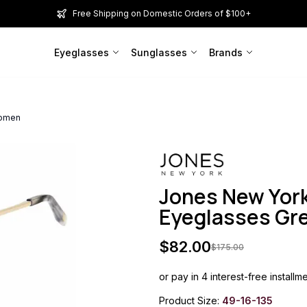
Free Shipping on Domestic Orders of $100+
Eyeglasses
Sunglasses
Brands
Women
Jones New Yor
Eyeglasses G
$
82.00
$
175.00
or pay in 4 interest-free installm
Product Size:
49-16-135