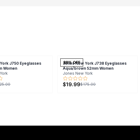
89
% OFF
York J750 Eyeglasses
Jones New York J738 Eyeglasses
m Women
Aqua/brown 52mm Women
York
Jones New York
$19.99
25.00
$175.00