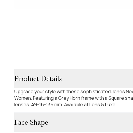
Product Details
Upgrade your style with these sophisticated Jones Ne
Women. Featuring a Grey Horn frame with a Square sha
lenses. 49-16-135 mm. Available at Lens & Luxe.
Face Shape