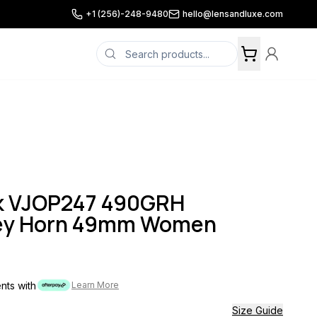
+1 (256)-248-9480
hello@lensandluxe.com
k VJOP247 490GRH
rey Horn 49mm Women
ents with
Learn More
Size Guide