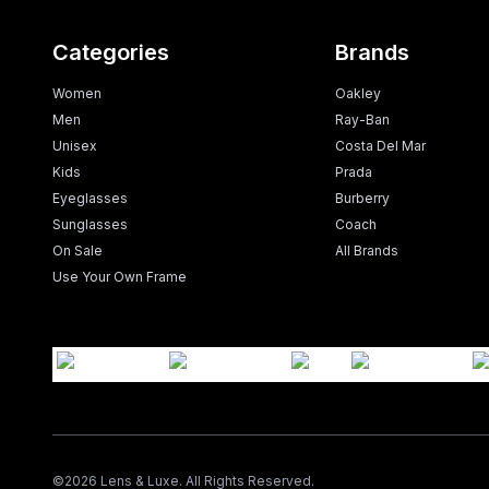
Categories
Brands
Women
Oakley
Men
Ray-Ban
Unisex
Costa Del Mar
Kids
Prada
Eyeglasses
Burberry
Sunglasses
Coach
On Sale
All Brands
Use Your Own Frame
©
2026
Lens & Luxe. All Rights Reserved.