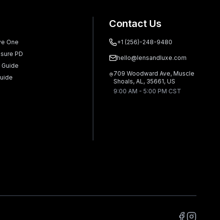
Contact Us
ve One
+1 (256)-248-9480
sure PD
hello@lensandluxe.com
 Guide
709 Woodward Ave, Muscle
uide
Shoals, AL, 35661, US
9:00 AM - 5:00 PM CST