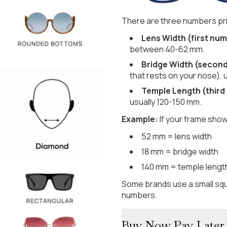
There are three numbers pri
Lens Width (first num
between 40-62 mm.
Bridge Width (secon
that rests on your nose), 
Temple Length (third
usually 120-150 mm.
Example:
If your frame show
52 mm = lens width
18 mm = bridge width
140 mm = temple lengt
Some brands use a small squ
numbers.
Buy Now Pay Later