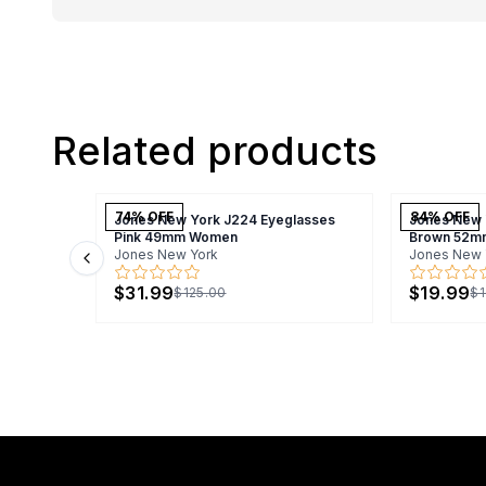
Related products
74
% OFF
84
% OFF
Jones New York J224 Eyeglasses
Jones New 
Pink 49mm Women
Brown 52m
Jones New York
Jones New 
Previous slide
$31.99
$19.99
$125.00
$1