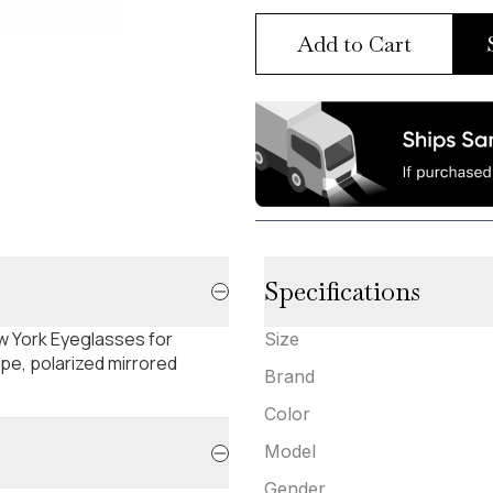
Add to Cart
Specifications
w York Eyeglasses for
Size
pe, polarized mirrored
Brand
Color
Model
Gender