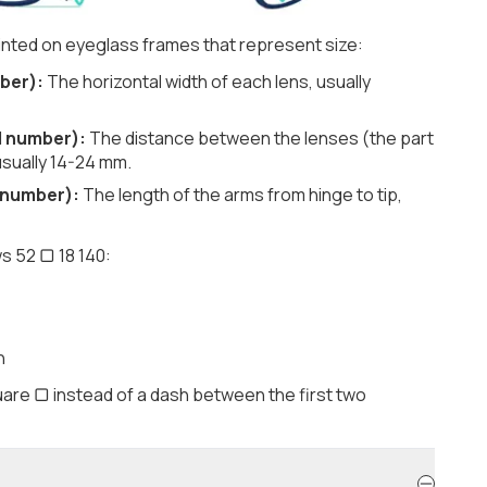
nted on eyeglass frames that represent size:
ber):
The horizontal width of each lens, usually
d number):
The distance between the lenses (the part
usually 14-24 mm.
 number):
The length of the arms from hinge to tip,
s 52 ▢ 18 140:
h
are ▢ instead of a dash between the first two