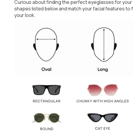
Curious about finding the perfect eyeglasses for your
shapes listed below and match your facial features to
your look.