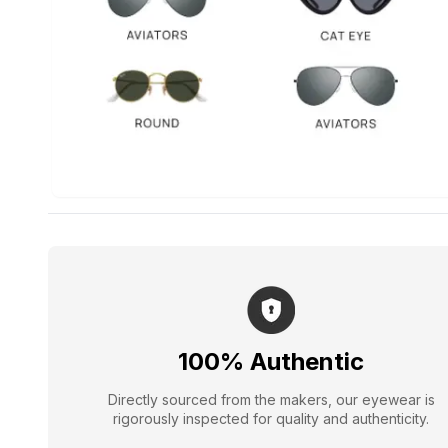
100% Authentic
Directly sourced from the makers, our eyewear is
rigorously inspected for quality and authenticity.