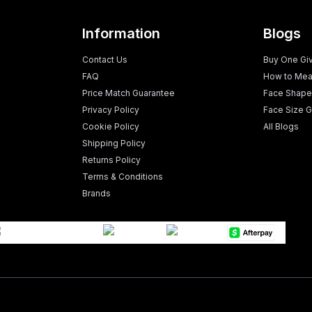
Information
Blogs
Contact Us
Buy One Gi
FAQ
How to Mea
Price Match Guarantee
Face Shape
Privacy Policy
Face Size G
Cookie Policy
All Blogs
Shipping Policy
Returns Policy
Terms & Conditions
Brands