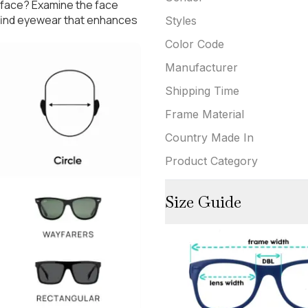
 face? Examine the face
 find eyewear that enhances
Styles
Color Code
Manufacturer
Shipping Time
Frame Material
Country Made In
Product Category
Size Guide