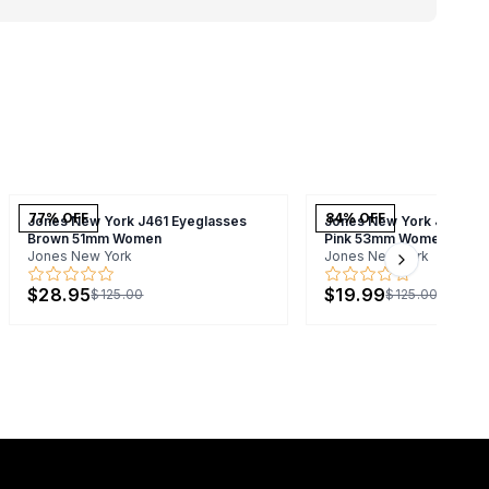
77
% OFF
84
% OFF
Jones New York J461 Eyeglasses
Jones New York J744 Ey
Brown 51mm Women
Pink 53mm Women
Jones New York
Jones New York
Next slide
$28.95
$19.99
$125.00
$125.00