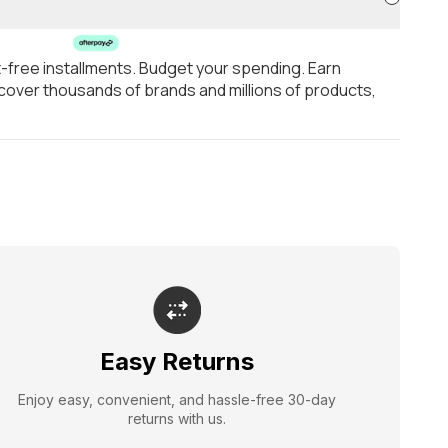
t-free installments. Budget your spending. Earn
over thousands of brands and millions of products,
Easy Returns
Enjoy easy, convenient, and hassle-free 30-day
returns with us.