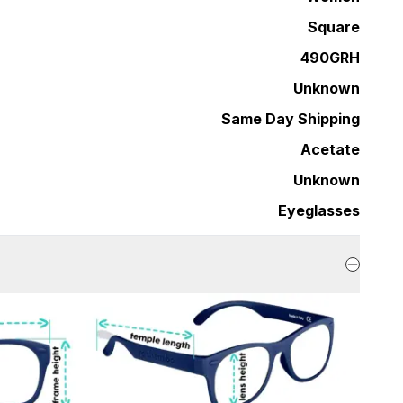
Square
490GRH
Unknown
Same Day Shipping
Acetate
Unknown
Eyeglasses