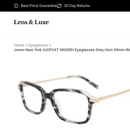
Best Price Guarantee
30 Day Returns
Home
Eyeglasses
Jones New York VJOP247 490GRH Eyeglasses Grey Horn 49mm 