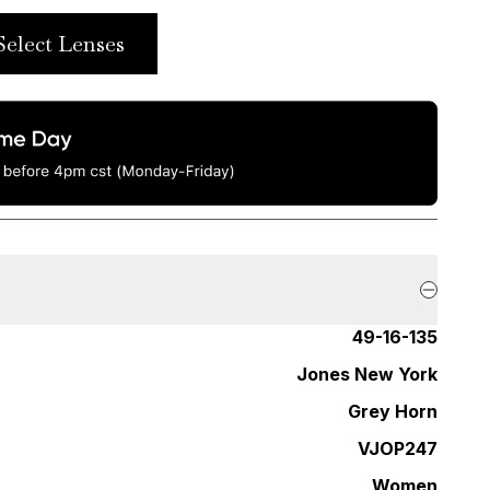
Select Lenses
49-16-135
Jones New York
Grey Horn
VJOP247
Women