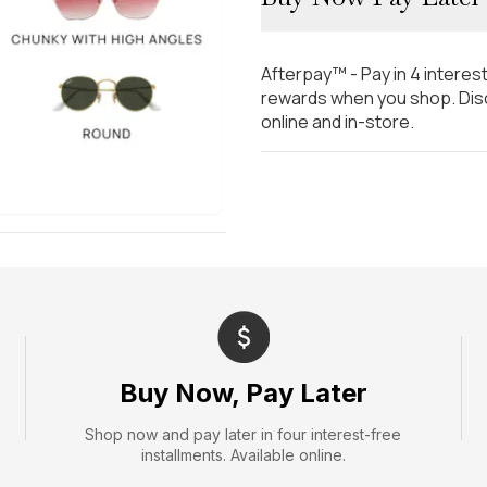
Afterpay™ - Pay in 4 interes
rewards when you shop. Disc
online and in-store.
Buy Now, Pay Later
Shop now and pay later in four interest-free
installments. Available online.