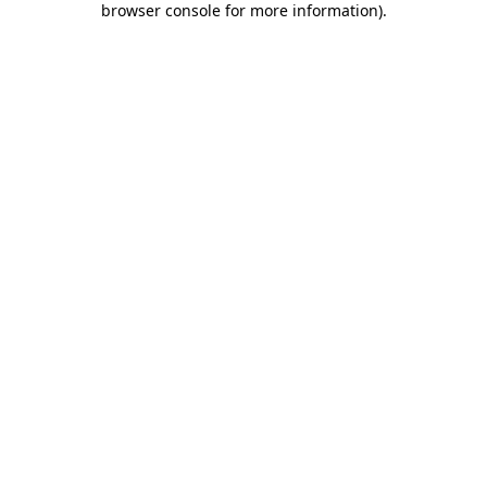
browser console for more information)
.