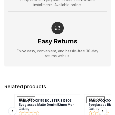
installments. Available online.
Easy Returns
Enjoy easy, convenient, and hassle-free 30-day
returns with us.
Related products
55
% OFF
55
% OFF
Oakley 0OX8159 BOLSTER 815903
Oakley 0OX1066
Eyeglasses Matte Denim 52mm Men
Eyeglasses Bla
Oakley
Oakley
Previous slide
Next s