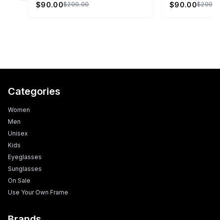
$90.00
$90.00
$200.00
$200.0
Categories
Women
Men
Unisex
Kids
Eyeglasses
Sunglasses
On Sale
Use Your Own Frame
Brands