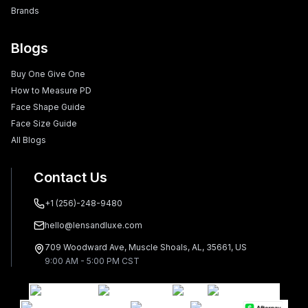
Brands
Blogs
Buy One Give One
How to Measure PD
Face Shape Guide
Face Size Guide
All Blogs
Contact Us
+1 (256)-248-9480
hello@lensandluxe.com
709 Woodward Ave, Muscle Shoals, AL, 35661, US
9:00 AM - 5:00 PM CST