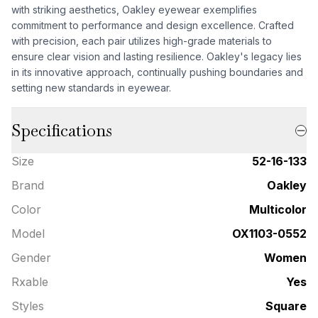
with striking aesthetics, Oakley eyewear exemplifies
commitment to performance and design excellence. Crafted
with precision, each pair utilizes high-grade materials to
ensure clear vision and lasting resilience. Oakley's legacy lies
in its innovative approach, continually pushing boundaries and
setting new standards in eyewear.
Specifications
Size
52-16-133
Brand
Oakley
Color
Multicolor
Model
OX1103-0552
Gender
Women
Rxable
Yes
Styles
Square