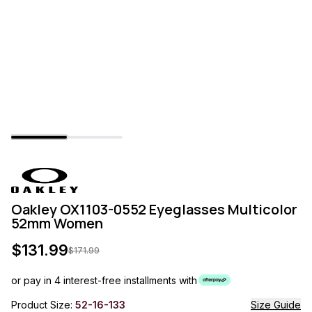
Oakley OX1103-0552 Eyeglasses Multicolor
52mm Women
$
131.99
$
171.99
or pay in 4 interest-free installments with
Product Size:
52-16-133
Size Guide