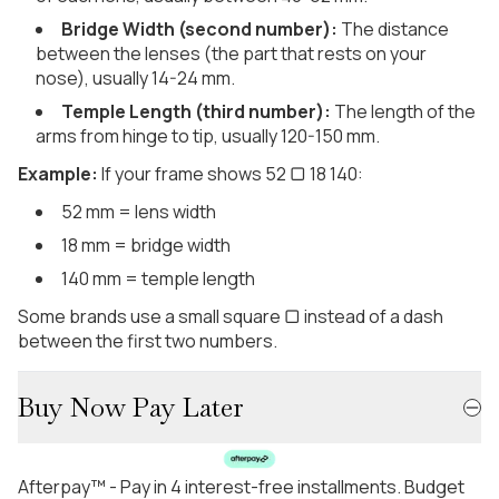
Bridge Width (second number):
The distance
between the lenses (the part that rests on your
nose), usually 14-24 mm.
Temple Length (third number):
The length of the
arms from hinge to tip, usually 120-150 mm.
Example:
If your frame shows 52 ▢ 18 140:
52 mm = lens width
18 mm = bridge width
140 mm = temple length
Some brands use a small square ▢ instead of a dash
between the first two numbers.
Buy Now Pay Later
Afterpay™ - Pay in 4 interest-free installments. Budget