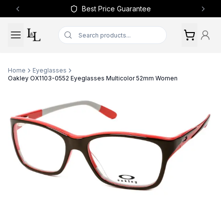
Best Price Guarantee
Previous slide
Next 
Home
Eyeglasses
Oakley OX1103-0552 Eyeglasses Multicolor 52mm Women