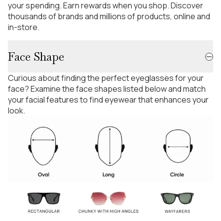
your spending. Earn rewards when you shop. Discover
thousands of brands and millions of products, online and
in-store.
Face Shape
Curious about finding the perfect eyeglasses for your
face? Examine the face shapes listed below and match
your facial features to find eyewear that enhances your
look.