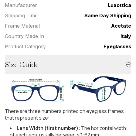
Manufacturer
Luxottica
Shipping Time
Same Day Shipping
Frame Material
Acetate
Country Made In
Italy
Product Category
Eyeglasses
Size Guide
There are three numbers printed on eyeglass frames
that represent size:
Lens Width (first number):
The horizontal width
of each lens, usually between 40-62 mm.