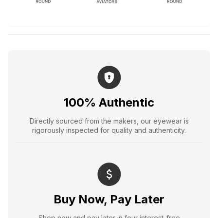
100% Authentic
Directly sourced from the makers, our eyewear is
rigorously inspected for quality and authenticity.
Buy Now, Pay Later
Shop now and pay later in four interest-free