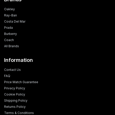
Oakley
Ray-Ban
Costa Del Mar
Prada
Burberry
Coach
All Brands
Information
Contact Us
FAQ
Price Match Guarantee
Privacy Policy
Cookie Policy
Shipping Policy
Returns Policy
Terms & Conditions