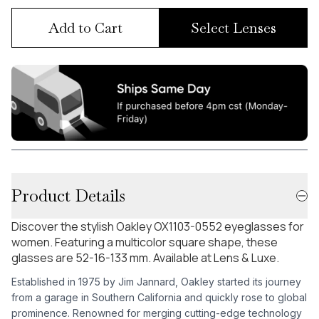
Add to Cart
Select Lenses
Product Details
Discover the stylish Oakley OX1103-0552 eyeglasses for
women. Featuring a multicolor square shape, these
glasses are 52-16-133 mm. Available at Lens & Luxe.
Established in 1975 by Jim Jannard, Oakley started its journey
from a garage in Southern California and quickly rose to global
prominence. Renowned for merging cutting-edge technology