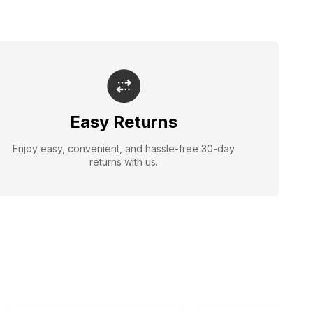
Easy Returns
Enjoy easy, convenient, and hassle-free 30-day
returns with us.