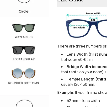
There are three numbers pri
Lens Width (first num
between 40-62 mm.
Bridge Width (secon
that rests on your nose), 
Temple Length (third
usually 120-150 mm.
Example:
If your frame show
52 mm = lens width