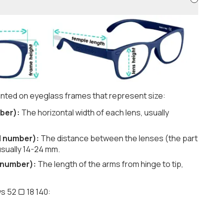
nted on eyeglass frames that represent size:
ber):
The horizontal width of each lens, usually
d number):
The distance between the lenses (the part
usually 14-24 mm.
 number):
The length of the arms from hinge to tip,
s 52 ▢ 18 140: