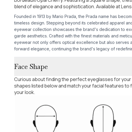
blend of elegance and sophistication. Available at Lens
Founded in 1913 by Mario Prada, the Prada name has becom
timeless design. Stepping beyond its celebrated apparel an
eyewear collection showcases the brand's dedication to exc
garde aesthetics. Crafted with the finest materials and meticu
eyewear not only offers optical excellence but also serves a
forward elegance, continuing the brand's legacy of redefinin
Face Shape
Curious about finding the perfect eyeglasses for your
shapes listed below and match your facial features to
your look.