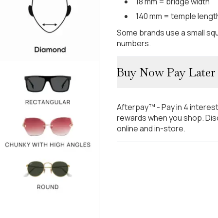
18 mm = bridge width
140 mm = temple lengt
Some brands use a small squ
numbers.
Buy Now Pay Later
Afterpay™ - Pay in 4 interes
rewards when you shop. Disc
online and in-store.