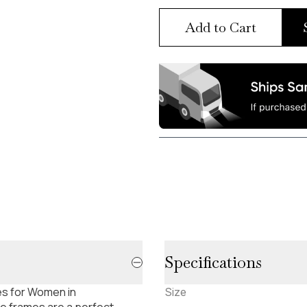
Add to Cart
Specifications
es for Women in
Size
e frames are a perfect