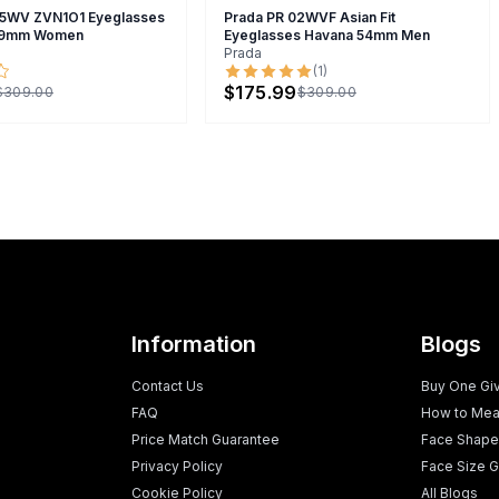
5WV ZVN1O1 Eyeglasses
Prada PR 02WVF Asian Fit
 49mm Women
Eyeglasses Havana 54mm Men
Prada
(
1
)
$175.99
$309.00
$309.00
Information
Blogs
Contact Us
Buy One Gi
FAQ
How to Mea
Price Match Guarantee
Face Shape
Privacy Policy
Face Size G
Cookie Policy
All Blogs