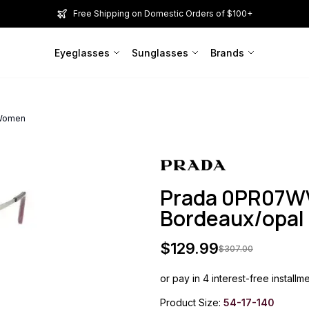
Free Shipping on Domestic Orders of $100+
Eyeglasses
Sunglasses
Brands
 Women
Prada 0PR07WV
Bordeaux/opa
$
129.99
$
307.00
or pay in 4 interest-free installm
Product Size:
54-17-140