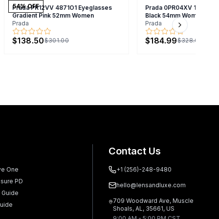
54
% OFF
Prada PR12VV 4871O1 Eyeglasses
Prada 0PR04XV 1AB1O1 
Gradient Pink 52mm Women
Black 54mm Women
Prada
Prada
Next slide
$138.50
$184.99
$301.00
$328.00
Contact Us
ve One
+1 (256)-248-9480
sure PD
hello@lensandluxe.com
 Guide
709 Woodward Ave, Muscle
uide
Shoals, AL, 35661, US
9:00 AM - 5:00 PM CST