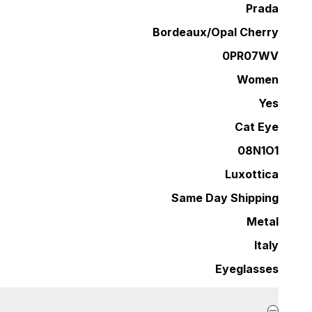
Prada
Bordeaux/Opal Cherry
0PR07WV
Women
Yes
Cat Eye
08N1O1
Luxottica
Same Day Shipping
Metal
Italy
Eyeglasses