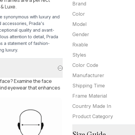
Brand
 & Luxe.
Color
e synonymous with luxury and
d accessories, Prada's
Model
eptional quality and avant-
Gender
lous attention to detail, Prada
s a statement of fashion-
Rxable
g luxury.
Styles
Color Code
Manufacturer
 face? Examine the face
Shipping Time
 find eyewear that enhances
Frame Material
Country Made In
Product Category
Size Guide