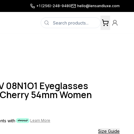
+1 (256)-248-9480
hello@lensandluxe.com
 08N1O1 Eyeglasses
l Cherry 54mm Women
ents with
Learn More
Size Guide