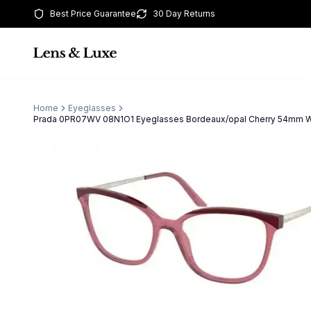
Best Price Guarantee
30 Day Returns
Home
Eyeglasses
Prada 0PR07WV 08N1O1 Eyeglasses Bordeaux/opal Cherry 54mm