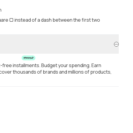
h
are ▢ instead of a dash between the first two
t-free installments. Budget your spending. Earn
over thousands of brands and millions of products,