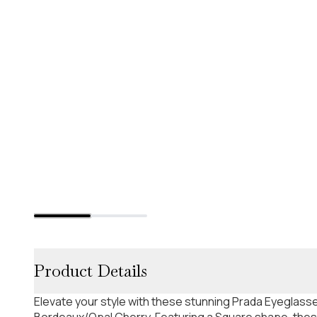
Product Details
Elevate your style with these stunning Prada Eyeglass
Bordeaux/Opal Cherry. Featuring a Square shape, thes