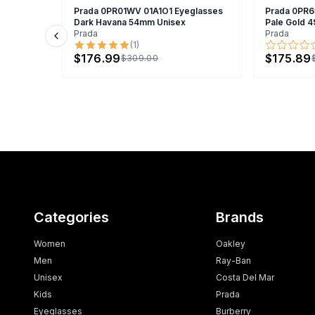
Prada 0PR01WV 01A1O1 Eyeglasses
Prada 0PR6
Dark Havana 54mm Unisex
Pale Gold
Prada
Prada
Previous slide
(
1
)
$176.99
$175.89
$309.00
Categories
Brands
Women
Oakley
Men
Ray-Ban
Unisex
Costa Del Mar
Kids
Prada
Eyeglasses
Burberry