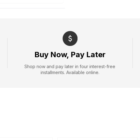
Buy Now, Pay Later
Shop now and pay later in four interest-free
installments. Available online.