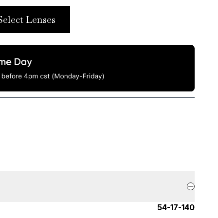
Select Lenses
54-17-140