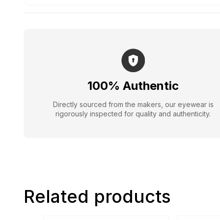
100% Authentic
Directly sourced from the makers, our eyewear is
rigorously inspected for quality and authenticity.
Related products