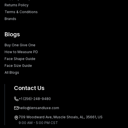
Returns Policy
Terms & Conditions
Brands
Blogs
Buy One Give One
How to Measure PD
Face Shape Guide
Face Size Guide
All Blogs
Contact Us
+1 (256)-248-9480
hello@lensandluxe.com
709 Woodward Ave, Muscle Shoals, AL, 35661, US
9:00 AM - 5:00 PM CST