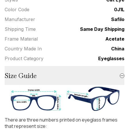
Color Code
0J1L
Manufacturer
Safilo
Shipping Time
Same Day Shipping
Frame Material
Acetate
Country Made In
China
Product Category
Eyeglasses
Size Guide
There are three numbers printed on eyeglass frames
that represent size: