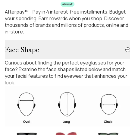
Afterpay™ - Pay in 4 interest-free installments. Budget
your spending. Earn rewards when you shop. Discover
thousands of brands and millions of products, online and
in-store.
Face Shape
Curious about finding the perfect eyeglasses for your
face? Examine the face shapes listed below and match
your facial features to find eyewear that enhances your
look.