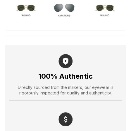
100% Authentic
Directly sourced from the makers, our eyewear is
rigorously inspected for quality and authenticity.