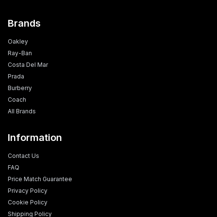
Brands
Oakley
Ray-Ban
Costa Del Mar
Prada
Burberry
Coach
All Brands
Information
Contact Us
FAQ
Price Match Guarantee
Privacy Policy
Cookie Policy
Shipping Policy