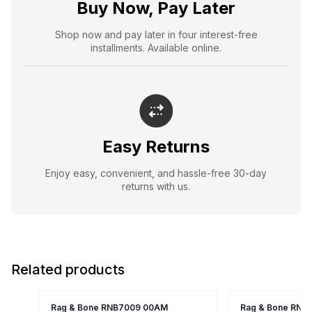
Buy Now, Pay Later
Shop now and pay later in four interest-free
installments. Available online.
Easy Returns
Enjoy easy, convenient, and hassle-free 30-day
returns with us.
Related products
Rag & Bone RNB7009 00AM
Rag & Bone RNB