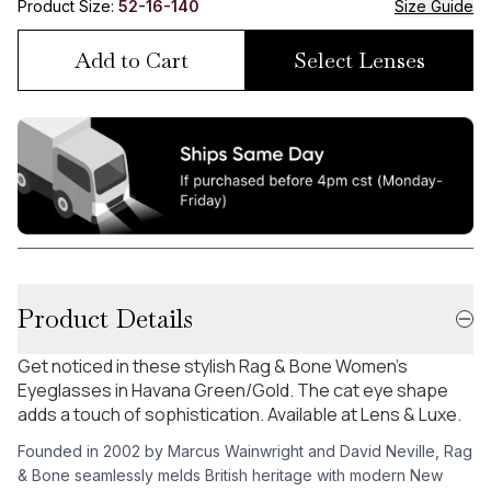
Product Size:
52-16-140
Size Guide
Add to Cart
Select Lenses
Product Details
Get noticed in these stylish Rag & Bone Women's
Eyeglasses in Havana Green/Gold. The cat eye shape
adds a touch of sophistication. Available at Lens & Luxe.
Founded in 2002 by Marcus Wainwright and David Neville, Rag
& Bone seamlessly melds British heritage with modern New