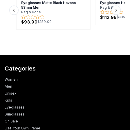
Eyeglasses Matte Black Havana
Eyeglasses Hav
53mm Men
Rag & Bone
Rag & Bone
Previous slide
Next s
$112.99
$185.0
$98.99
$159.00
Categories
Women
Men
Unisex
Kids
Eyeglasses
Sunglasses
On Sale
Use Your Own Frame