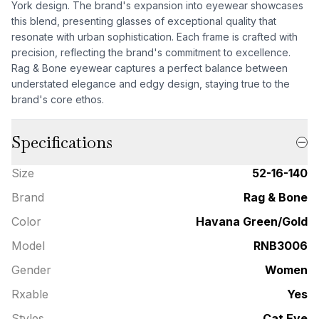
York design. The brand's expansion into eyewear showcases
this blend, presenting glasses of exceptional quality that
resonate with urban sophistication. Each frame is crafted with
precision, reflecting the brand's commitment to excellence.
Rag & Bone eyewear captures a perfect balance between
understated elegance and edgy design, staying true to the
brand's core ethos.
Specifications
Size
52-16-140
Brand
Rag & Bone
Color
Havana Green/Gold
Model
RNB3006
Gender
Women
Rxable
Yes
Styles
Cat Eye