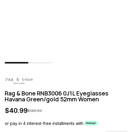
Rag & Bone RNB3006 0J1L Eyeglasses
Havana Green/gold 52mm Women
$
40.99
$
189.99
or pay in 4 interest-free installments with