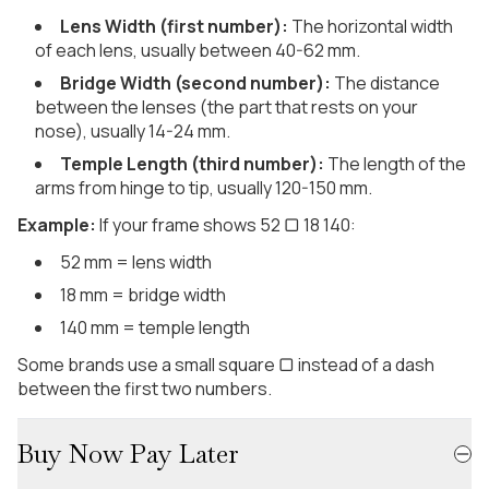
Lens Width (first number):
The horizontal width
of each lens, usually between 40-62 mm.
Bridge Width (second number):
The distance
between the lenses (the part that rests on your
nose), usually 14-24 mm.
Temple Length (third number):
The length of the
arms from hinge to tip, usually 120-150 mm.
Example:
If your frame shows 52 ▢ 18 140:
52 mm = lens width
18 mm = bridge width
140 mm = temple length
Some brands use a small square ▢ instead of a dash
between the first two numbers.
Buy Now Pay Later