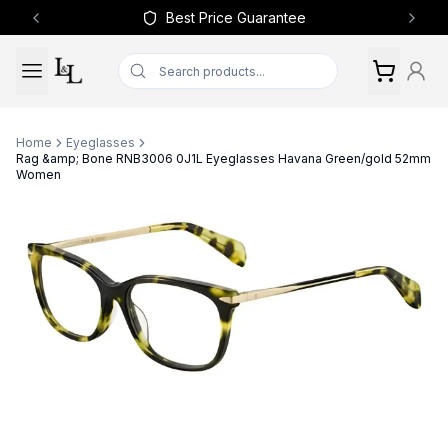
Best Price Guarantee
Previous slide
Next 
Home
Eyeglasses
Rag &amp; Bone RNB3006 0J1L Eyeglasses Havana Green/gold 52mm
Women