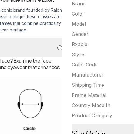
Brand
e iconic brand founded by Ralph
Color
assic design, these glasses are
frames that combine practicality
Model
ican heritage.
Gender
Rxable
Styles
 face? Examine the face
Color Code
 find eyewear that enhances
Manufacturer
Shipping Time
Frame Material
Country Made In
Product Category
Size Guide