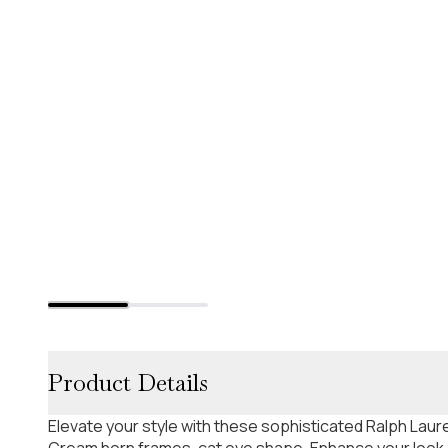
Product Details
Elevate your style with these sophisticated Ralph La
Cream horn frames, cat eye shape. Enhance your look. 