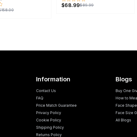
$68.99
$89.99
$158.00
Information
Blogs
Contact Us
Buy One Gi
FAQ
How to Mea
Price Match Guarantee
Face Shape
Privacy Policy
Face Size G
Cookie Policy
All Blogs
Shipping Policy
Returns Policy