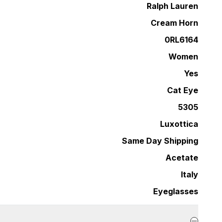
Ralph Lauren
Cream Horn
0RL6164
Women
Yes
Cat Eye
5305
Luxottica
Same Day Shipping
Acetate
Italy
Eyeglasses