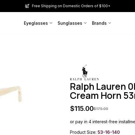
Free Shipping on Domestic Orders of $100+
Eyeglasses
Sunglasses
Brands
Ralph Lauren 
Cream Horn 
$
115.00
$
175.00
or pay in 4 interest-free installm
Product Size:
53-16-140