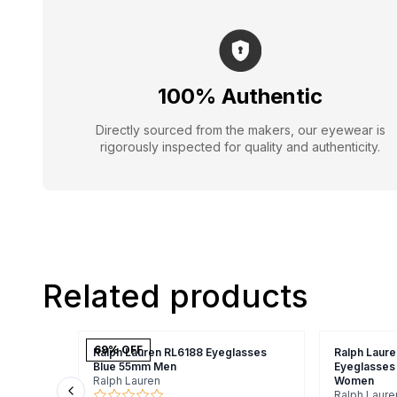
100% Authentic
Directly sourced from the makers, our eyewear is
rigorously inspected for quality and authenticity.
Related products
69
% OFF
Ralph Lauren RL6188 Eyeglasses
Ralph Laure
Blue 55mm Men
Eyeglasses
Ralph Lauren
Women
Ralph Laure