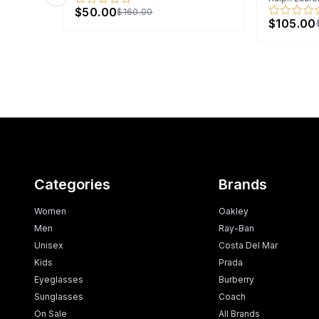
Previous slide
$50.00
$160.00
$105.00
Categories
Brands
Women
Oakley
Men
Ray-Ban
Unisex
Costa Del Mar
Kids
Prada
Eyeglasses
Burberry
Sunglasses
Coach
On Sale
All Brands