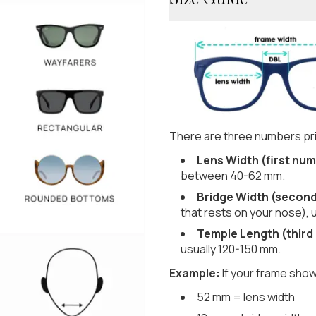
There are three numbers pri
Lens Width (first num
between 40-62 mm.
Bridge Width (secon
that rests on your nose), 
Temple Length (third
usually 120-150 mm.
Example:
If your frame show
52 mm = lens width