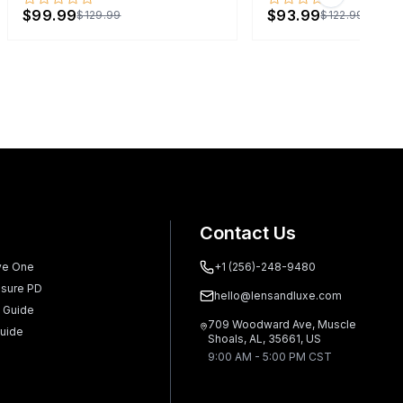
Next slide
$99.99
$93.99
$129.99
$122.99
Contact Us
ve One
+1 (256)-248-9480
sure PD
hello@lensandluxe.com
 Guide
709 Woodward Ave, Muscle
uide
Shoals, AL, 35661, US
9:00 AM - 5:00 PM CST