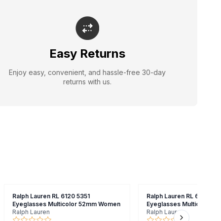
Easy Returns
Enjoy easy, convenient, and hassle-free 30-day
returns with us.
Ralph Lauren RL 6120 5351
Ralph Lauren RL 6150 500
Eyeglasses Multicolor 52mm Women
Eyeglasses Multicolor 
Ralph Lauren
Ralph Lauren