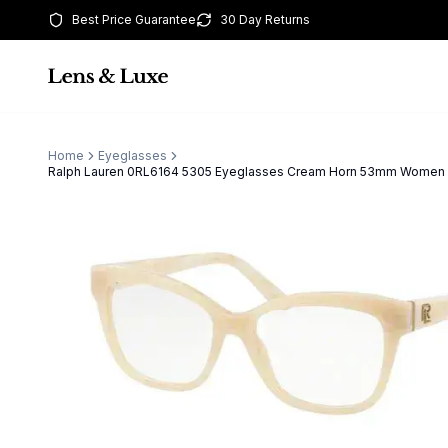
Best Price Guarantee
30 Day Returns
Home
Eyeglasses
Ralph Lauren 0RL6164 5305 Eyeglasses Cream Horn 53mm Women