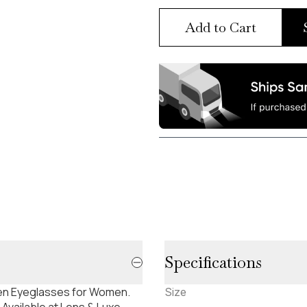
Add to Cart
Specifications
uren Eyeglasses for Women.
Size
Available at Lens & Luxe.