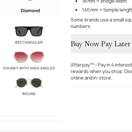
18 mm = bridge width
140 mm = temple lengt
Some brands use a small squ
numbers.
Buy Now Pay Later
Afterpay™ - Pay in 4 interes
rewards when you shop. Disc
online and in-store.