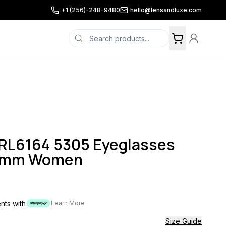
+1 (256)-248-9480
hello@lensandluxe.com
0RL6164 5305 Eyeglasses
53mm Women
ents with
Learn More
Size Guide