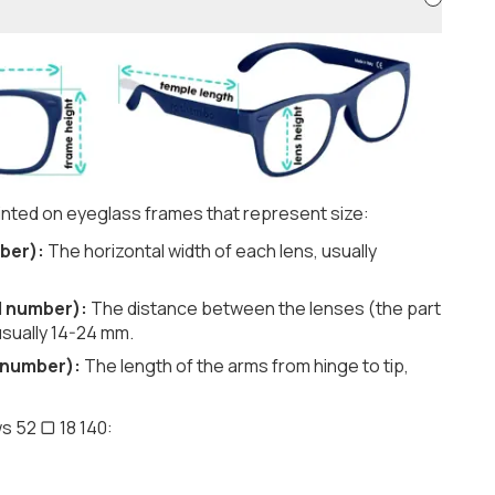
nted on eyeglass frames that represent size:
ber):
The horizontal width of each lens, usually
d number):
The distance between the lenses (the part
usually 14-24 mm.
 number):
The length of the arms from hinge to tip,
s 52 ▢ 18 140: