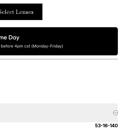
Select Lenses
53-16-140