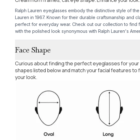
Ralph Lauren eyeglasses embody the distinctive style of th
Lauren in 1967. Known for their durable craftsmanship and cl
perfect for everyday wear. Check out our collection to find 
with the polished look synonymous with Ralph Lauren's Amer
Face Shape
Curious about finding the perfect eyeglasses for your
shapes listed below and match your facial features to
your look.