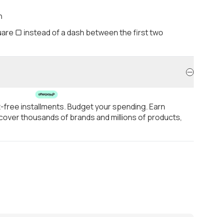
h
are ▢ instead of a dash between the first two
t-free installments. Budget your spending. Earn
over thousands of brands and millions of products,