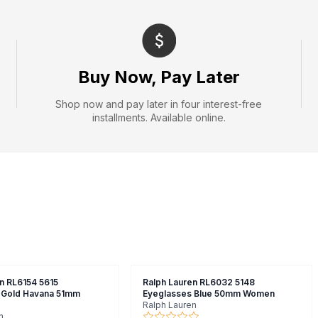
Buy Now, Pay Later
Shop now and pay later in four interest-free
installments. Available online.
n RL6154 5615
Ralph Lauren RL6032 5148
 Gold Havana 51mm
Eyeglasses Blue 50mm Women
Ralph Lauren
n