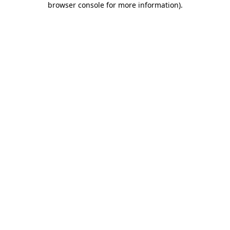
browser console for more information)
.