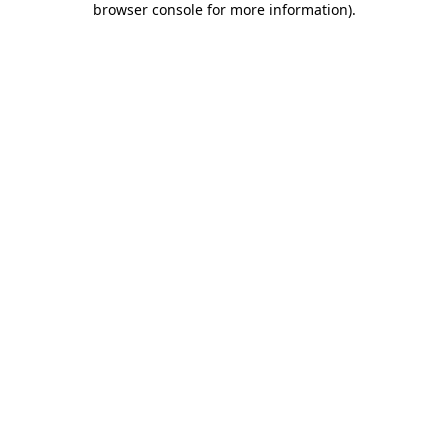
browser console for more information)
.