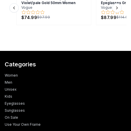
Violet/pale Gold 50mm Women
Eyeglasses Gra
Vogue
Vogue
Previous slide
Next s
$74.99
$87.99
$97.99
$114.99
Categories
Women
Men
Unisex
Kids
Eyeglasses
Sunglasses
On Sale
Use Your Own Frame