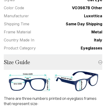
Color Code
VO3987B Other
Manufacturer
Luxottica
Shipping Time
Same Day Shipping
Frame Material
Metal
Country Made In
Italy
Product Category
Eyeglasses
Size Guide
There are three numbers printed on eyeglass frames
that represent size: