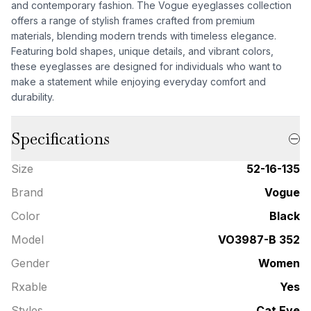
and contemporary fashion. The Vogue eyeglasses collection
offers a range of stylish frames crafted from premium
materials, blending modern trends with timeless elegance.
Featuring bold shapes, unique details, and vibrant colors,
these eyeglasses are designed for individuals who want to
make a statement while enjoying everyday comfort and
durability.
Specifications
Size
52-16-135
Brand
Vogue
Color
Black
Model
VO3987-B 352
Gender
Women
Rxable
Yes
Styles
Cat Eye