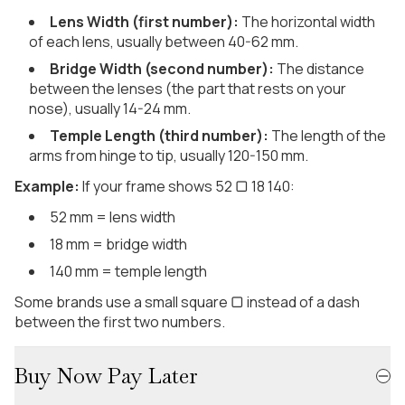
Lens Width (first number):
The horizontal width
of each lens, usually between 40-62 mm.
Bridge Width (second number):
The distance
between the lenses (the part that rests on your
nose), usually 14-24 mm.
Temple Length (third number):
The length of the
arms from hinge to tip, usually 120-150 mm.
Example:
If your frame shows 52 ▢ 18 140:
52 mm = lens width
18 mm = bridge width
140 mm = temple length
Some brands use a small square ▢ instead of a dash
between the first two numbers.
Buy Now Pay Later