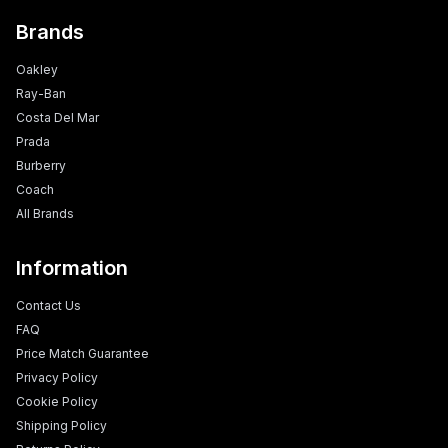
Brands
Oakley
Ray-Ban
Costa Del Mar
Prada
Burberry
Coach
All Brands
Information
Contact Us
FAQ
Price Match Guarantee
Privacy Policy
Cookie Policy
Shipping Policy