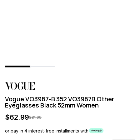
Vogue VO3987-B 352 VO3987B Other
Eyeglasses Black 52mm Women
$
62.99
$
81.99
or pay in 4 interest-free installments with