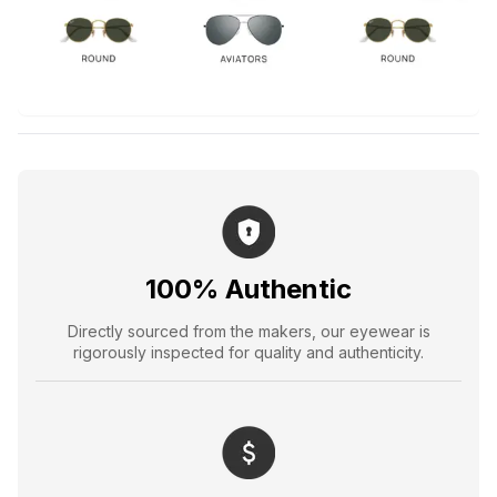
100% Authentic
Directly sourced from the makers, our eyewear is
rigorously inspected for quality and authenticity.