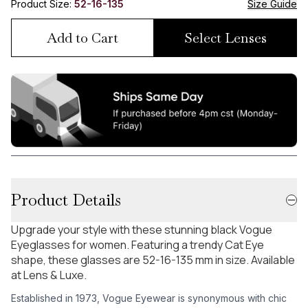
Product Size:
52-16-135
Size Guide
Add to Cart
Select Lenses
Product Details
Upgrade your style with these stunning black Vogue
Eyeglasses for women. Featuring a trendy Cat Eye
shape, these glasses are 52-16-135 mm in size. Available
at Lens & Luxe.
Established in 1973, Vogue Eyewear is synonymous with chic