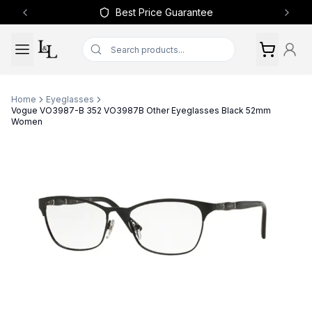
Best Price Guarantee
Previous slide
Next 
Home
Eyeglasses
Vogue VO3987-B 352 VO3987B Other Eyeglasses Black 52mm
Women