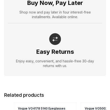
Buy Now, Pay Later
Shop now and pay later in four interest-free
installments. Available online.
Easy Returns
Enjoy easy, convenient, and hassle-free 30-day
returns with us.
Related products
Vogue VO4178 5140 Eyeglasses
Vogue VO5002-