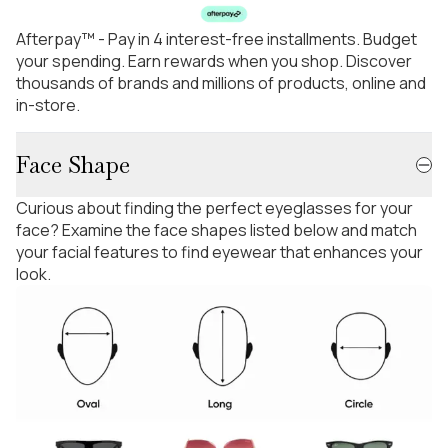
Afterpay™ - Pay in 4 interest-free installments. Budget
your spending. Earn rewards when you shop. Discover
thousands of brands and millions of products, online and
in-store.
Face Shape
Curious about finding the perfect eyeglasses for your
face? Examine the face shapes listed below and match
your facial features to find eyewear that enhances your
look.