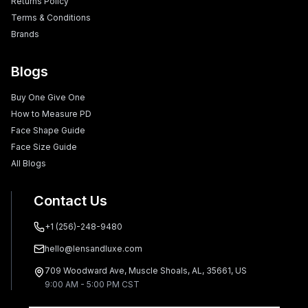
Returns Policy
Terms & Conditions
Brands
Blogs
Buy One Give One
How to Measure PD
Face Shape Guide
Face Size Guide
All Blogs
Contact Us
+1 (256)-248-9480
hello@lensandluxe.com
709 Woodward Ave, Muscle Shoals, AL, 35661, US
9:00 AM - 5:00 PM CST