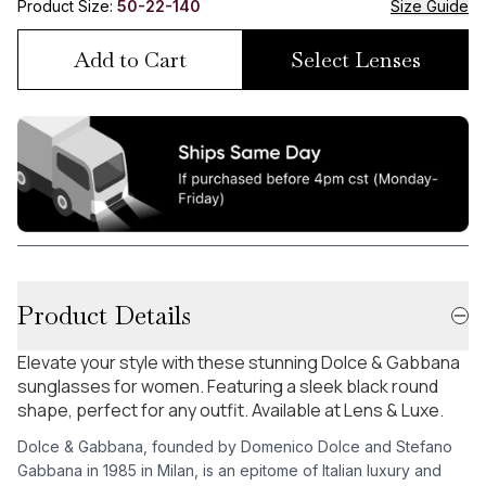
Product Size:
50-22-140
Size Guide
Add to Cart
Select Lenses
Product Details
Elevate your style with these stunning Dolce & Gabbana
sunglasses for women. Featuring a sleek black round
shape, perfect for any outfit. Available at Lens & Luxe.
Dolce & Gabbana, founded by Domenico Dolce and Stefano
Gabbana in 1985 in Milan, is an epitome of Italian luxury and