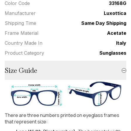
Color Code
33168G
Manufacturer
Luxottica
Shipping Time
Same Day Shipping
Frame Material
Acetate
Country Made In
Italy
Product Category
Sunglasses
Size Guide
There are three numbers printed on eyeglass frames
that represent size: