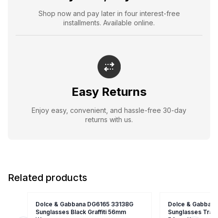
Shop now and pay later in four interest-free
installments. Available online.
Easy Returns
Enjoy easy, convenient, and hassle-free 30-day
returns with us.
Related products
Dolce & Gabbana DG6165 33138G
Dolce & Gabban
Sunglasses Black Graffiti 56mm
Sunglasses Trans