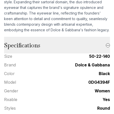
style. Expanding their sartorial domain, the duo introduced
eyewear that captures the brand's signature opulence and
craftsmanship. The eyewear line, reflecting the founders'
keen attention to detail and commitment to quality, seamlessly
blends contemporary design with artisanal expertise,
embodying the essence of Dolce & Gabbana's fashion legacy.
Specifications
Size
50-22-140
Brand
Dolce & Gabbana
Color
Black
Model
0DG4394F
Gender
Women
Rxable
Yes
Styles
Round