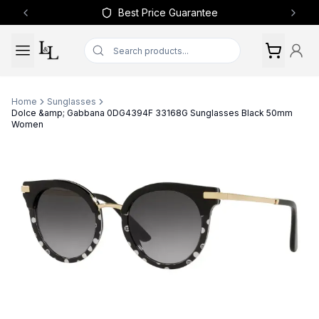
Best Price Guarantee
Previous slide
Next 
Home
Sunglasses
Dolce &amp; Gabbana 0DG4394F 33168G Sunglasses Black 50mm
Women