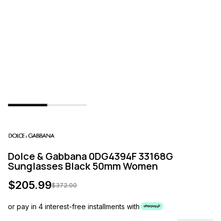
Dolce & Gabbana 0DG4394F 33168G
Sunglasses Black 50mm Women
$
205.99
$
372.00
or pay in 4 interest-free installments with