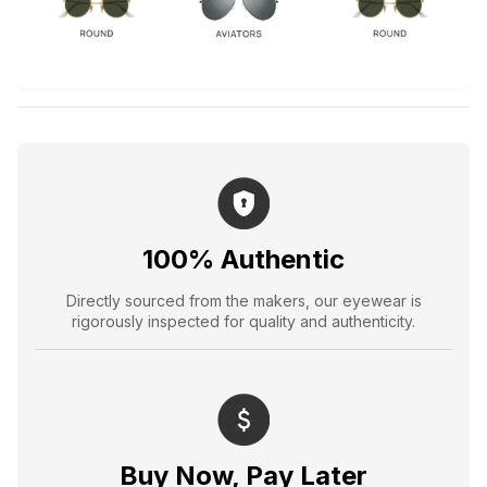
100% Authentic
Directly sourced from the makers, our eyewear is
rigorously inspected for quality and authenticity.
Buy Now, Pay Later