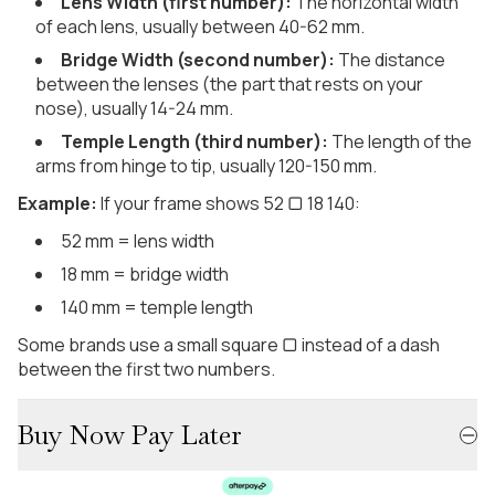
Lens Width (first number):
The horizontal width
of each lens, usually between 40-62 mm.
Bridge Width (second number):
The distance
between the lenses (the part that rests on your
nose), usually 14-24 mm.
Temple Length (third number):
The length of the
arms from hinge to tip, usually 120-150 mm.
Example:
If your frame shows 52 ▢ 18 140:
52 mm = lens width
18 mm = bridge width
140 mm = temple length
Some brands use a small square ▢ instead of a dash
between the first two numbers.
Buy Now Pay Later