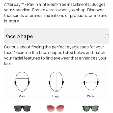
Afterpay™ - Pay in 4 interest-free installments. Budget
your spending. Earn rewards when you shop. Discover
thousands of brands and millions of products, online and
in-store.
Face Shape
Curious about finding the perfect eyeglasses for your
face? Examine the face shapes listed below and match
your facial features to find eyewear that enhances your
look.