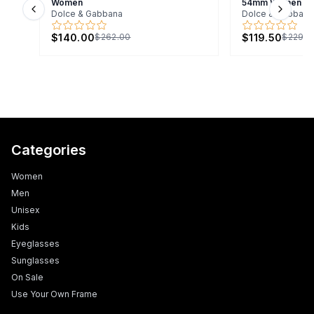
Women
54mm Women
Dolce & Gabbana
Dolce & Gabbana
Previous slide
Next s
$140.00
$119.50
$262.00
$229.0
Categories
Women
Men
Unisex
Kids
Eyeglasses
Sunglasses
On Sale
Use Your Own Frame