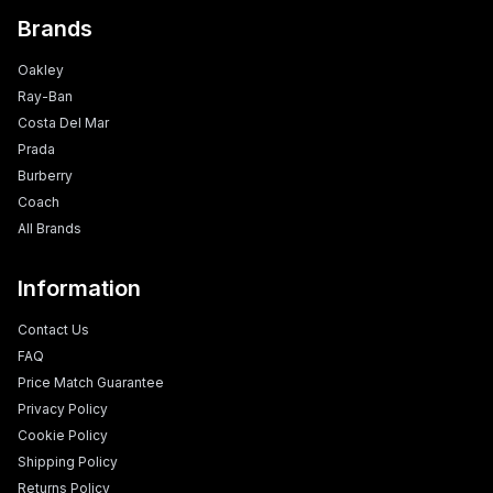
Brands
Oakley
Ray-Ban
Costa Del Mar
Prada
Burberry
Coach
All Brands
Information
Contact Us
FAQ
Price Match Guarantee
Privacy Policy
Cookie Policy
Shipping Policy
Returns Policy