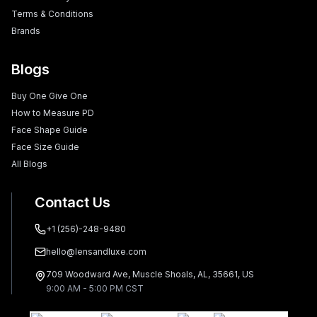
Terms & Conditions
Brands
Blogs
Buy One Give One
How to Measure PD
Face Shape Guide
Face Size Guide
All Blogs
Contact Us
+1 (256)-248-9480
hello@lensandluxe.com
709 Woodward Ave, Muscle Shoals, AL, 35661, US
9:00 AM - 5:00 PM CST