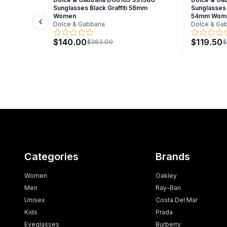
Sunglasses Black Graffiti 56mm
Sunglasses 
Women
54mm Wom
Dolce & Gabbana
Dolce & Ga
Previous slide
$140.00
$119.50
$262.00
$
Categories
Brands
Women
Oakley
Men
Ray-Ban
Unisex
Costa Del Mar
Kids
Prada
Eyeglasses
Burberry