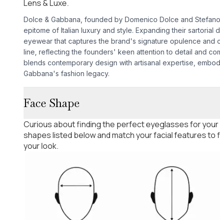
Lens & Luxe.
Dolce & Gabbana, founded by Domenico Dolce and Stefano G
epitome of Italian luxury and style. Expanding their sartorial
eyewear that captures the brand's signature opulence and 
line, reflecting the founders' keen attention to detail and co
blends contemporary design with artisanal expertise, embo
Gabbana's fashion legacy.
Face Shape
Curious about finding the perfect eyeglasses for your
shapes listed below and match your facial features to
your look.