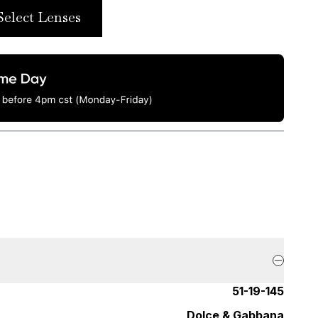
Select Lenses
51-19-145
Dolce & Gabbana