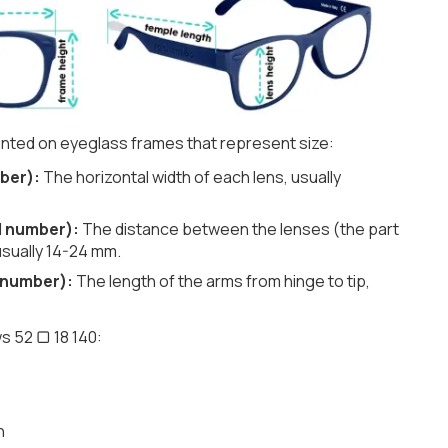
nted on eyeglass frames that represent size:
ber):
The horizontal width of each lens, usually
d number):
The distance between the lenses (the part
usually 14-24 mm.
 number):
The length of the arms from hinge to tip,
s 52 ▢ 18 140:
h