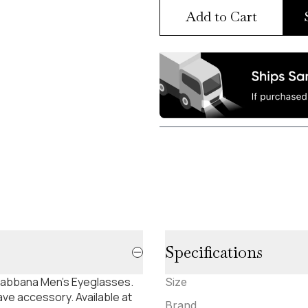
Add to Cart
Specifications
 Gabbana Men's Eyeglasses.
Size
ve accessory. Available at
Brand