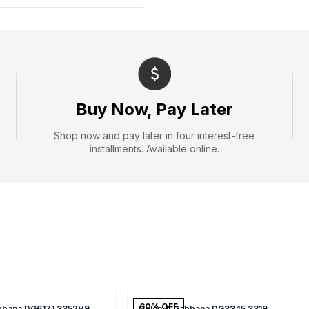
Buy Now, Pay Later
Shop now and pay later in four interest-free
installments. Available online.
60
% OFF
bbana DG6171 3352V9
Dolce & Gabbana DG3345 3319