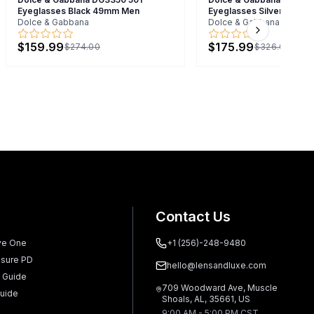
Eyeglasses Black 49mm Men
Eyeglasses Silver 57m
Dolce & Gabbana
Dolce & Gabbana
Next slide
$159.99
$175.99
$274.00
$326.00
Contact Us
ve One
+1 (256)-248-9480
sure PD
hello@lensandluxe.com
 Guide
709 Woodward Ave, Muscle
uide
Shoals, AL, 35661, US
9:00 AM - 5:00 PM CST