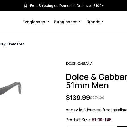
Free Shipping on Domestic Orders of $100+
Eyeglasses
Sunglasses
Brands
Grey 51mm Men
Dolce & Gabba
51mm Men
$
139.99
$
274.00
or pay in 4 interest-free installm
Product Size:
51-19-145