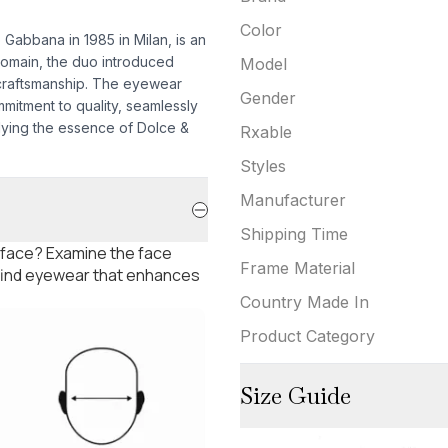
Color
abbana in 1985 in Milan, is an
 domain, the duo introduced
Model
craftsmanship. The eyewear
Gender
mmitment to quality, seamlessly
dying the essence of Dolce &
Rxable
Styles
Manufacturer
Shipping Time
 face? Examine the face
Frame Material
 find eyewear that enhances
Country Made In
Product Category
Size Guide