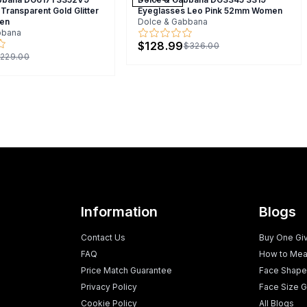
Transparent Gold Glitter
Eyeglasses Leo Pink 52mm Women
en
Dolce & Gabbana
bbana
$128.99
$326.00
229.00
Information
Blogs
Contact Us
Buy One Gi
FAQ
How to Mea
Price Match Guarantee
Face Shape
Privacy Policy
Face Size G
Cookie Policy
All Blogs