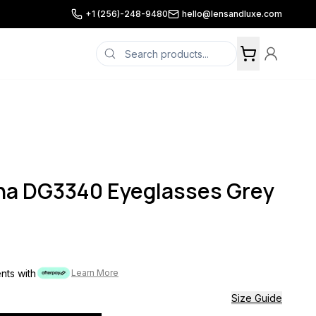
+1 (256)-248-9480
hello@lensandluxe.com
na DG3340 Eyeglasses Grey
ents with
Learn More
Size Guide