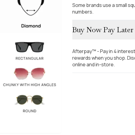
Some brands use a small squ
numbers.
Buy Now Pay Later
Afterpay™ - Pay in 4 interes
rewards when you shop. Disc
online and in-store.