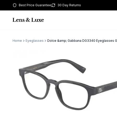
Best Price Guarantee
30 Day Returns
Home
Eyeglasses
Dolce &amp; Gabbana DG3340 Eyeglasses 