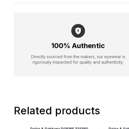
100% Authentic
Directly sourced from the makers, our eyewear is
rigorously inspected for quality and authenticity.
Related products
Dolce & Gabbana DG6165 33138G
Dolce & Ga