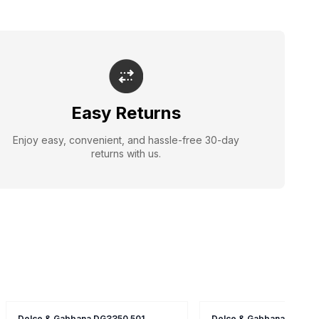
Easy Returns
Enjoy easy, convenient, and hassle-free 30-day
returns with us.
Dolce & Gabbana DG3350 501
Dolce & Gabbana DG134