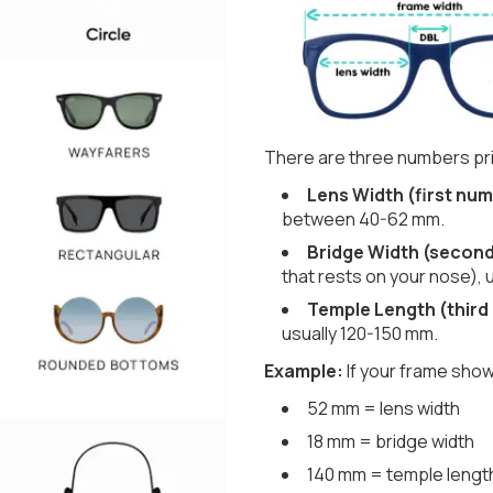
There are three numbers pri
Lens Width (first num
between 40-62 mm.
Bridge Width (secon
that rests on your nose), 
Temple Length (third
usually 120-150 mm.
Example:
If your frame show
52 mm = lens width
18 mm = bridge width
140 mm = temple lengt