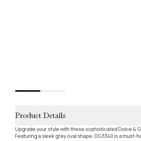
Product Details
Upgrade your style with these sophisticated Dolce &
Featuring a sleek grey oval shape, DG3340 is a must-ha