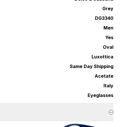
Grey
DG3340
Men
Yes
Oval
Luxottica
Same Day Shipping
Acetate
Italy
Eyeglasses