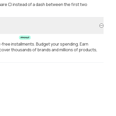
are ▢ instead of a dash between the first two
t-free installments. Budget your spending. Earn
over thousands of brands and millions of products,