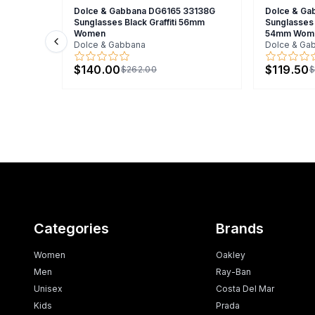
Dolce & Gabbana DG6165 33138G
Dolce & Ga
Sunglasses Black Graffiti 56mm
Sunglasses 
Women
54mm Wom
Dolce & Gabbana
Dolce & Ga
Previous slide
$140.00
$119.50
$262.00
$
Categories
Brands
Women
Oakley
Men
Ray-Ban
Unisex
Costa Del Mar
Kids
Prada