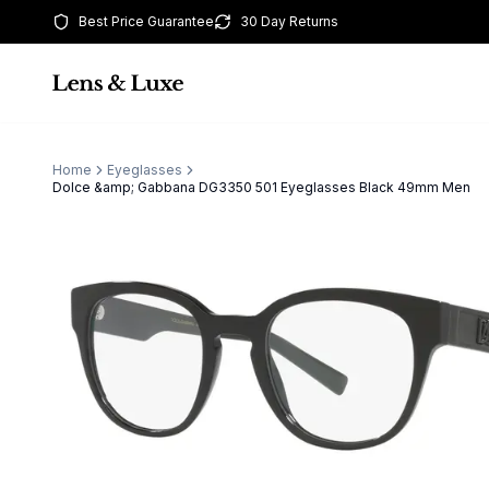
Best Price Guarantee
30 Day Returns
Home
Eyeglasses
Dolce &amp; Gabbana DG3350 501 Eyeglasses Black 49mm Men