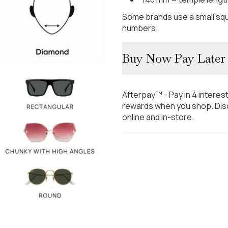
Some brands use a small squ
numbers.
Buy Now Pay Later
Afterpay™ - Pay in 4 interes
rewards when you shop. Disc
online and in-store.