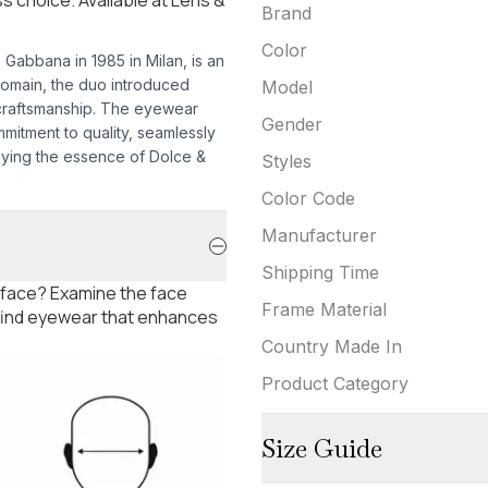
Brand
Color
abbana in 1985 in Milan, is an
 domain, the duo introduced
Model
craftsmanship. The eyewear
Gender
mmitment to quality, seamlessly
dying the essence of Dolce &
Styles
Color Code
Manufacturer
Shipping Time
 face? Examine the face
Frame Material
 find eyewear that enhances
Country Made In
Product Category
Size Guide