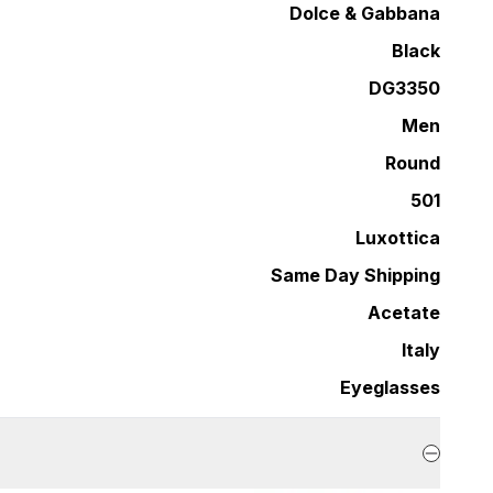
Dolce & Gabbana
Black
DG3350
Men
Round
501
Luxottica
Same Day Shipping
Acetate
Italy
Eyeglasses