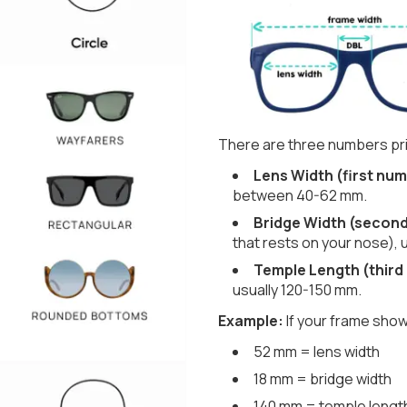
There are three numbers pri
Lens Width (first num
between 40-62 mm.
Bridge Width (secon
that rests on your nose), 
Temple Length (third
usually 120-150 mm.
Example:
If your frame show
52 mm = lens width
18 mm = bridge width
140 mm = temple lengt