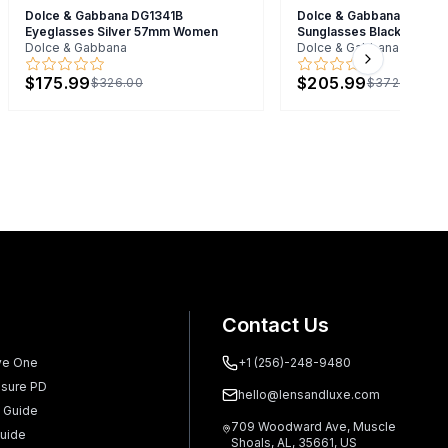
Dolce & Gabbana DG1341B
Dolce & Gabbana 0DG43
Eyeglasses Silver 57mm Women
Sunglasses Black 50mm
Dolce & Gabbana
Dolce & Gabbana
Next slide
$175.99
$205.99
$326.00
$372.00
Contact Us
ve One
+1 (256)-248-9480
sure PD
hello@lensandluxe.com
 Guide
709 Woodward Ave, Muscle
uide
Shoals, AL, 35661, US