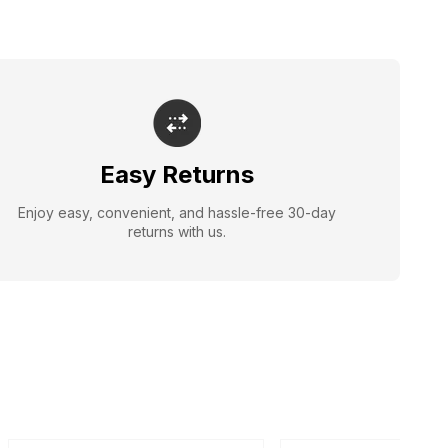
Easy Returns
Enjoy easy, convenient, and hassle-free 30-day
returns with us.