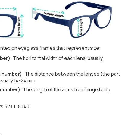
nted on eyeglass frames that represent size:
ber):
The horizontal width of each lens, usually
d number):
The distance between the lenses (the part
usually 14-24 mm.
 number):
The length of the arms from hinge to tip,
s 52 ▢ 18 140:
h