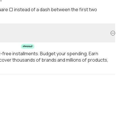
are ▢ instead of a dash between the first two
t-free installments. Budget your spending. Earn
over thousands of brands and millions of products,