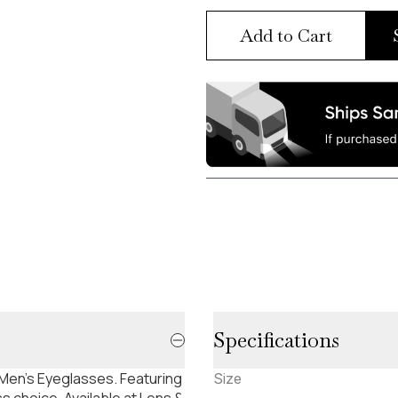
Add to Cart
Specifications
Men's Eyeglasses. Featuring
Size
s choice. Available at Lens &