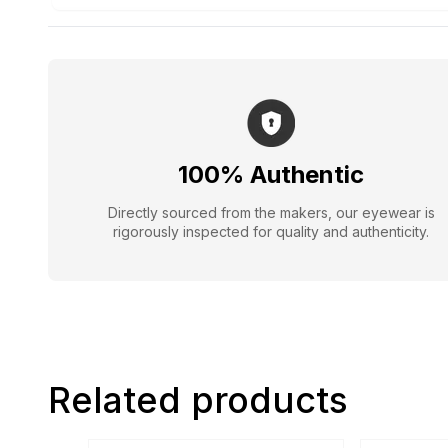
100% Authentic
Directly sourced from the makers, our eyewear is
rigorously inspected for quality and authenticity.
Related products