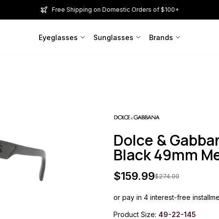
Free Shipping on Domestic Orders of $100+
Eyeglasses
Sunglasses
Brands
Dolce & Gabba
Black 49mm M
$
159.99
$
274.00
or pay in 4 interest-free installm
Product Size:
49-22-145