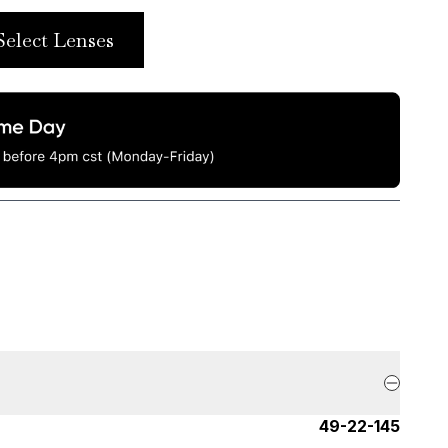
Select Lenses
49-22-145