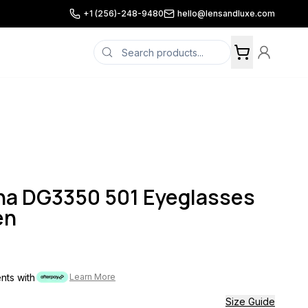
+1 (256)-248-9480
hello@lensandluxe.com
na DG3350 501 Eyeglasses
en
ents with
Learn More
Size Guide