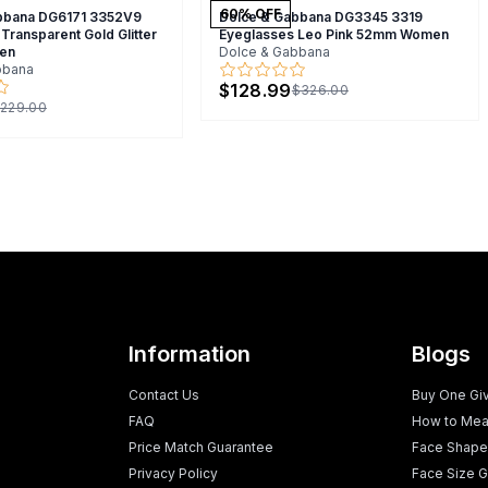
60
% OFF
bbana DG6171 3352V9
Dolce & Gabbana DG3345 3319
Transparent Gold Glitter
Eyeglasses Leo Pink 52mm Women
en
Dolce & Gabbana
bbana
$128.99
$326.00
229.00
Information
Blogs
Contact Us
Buy One Gi
FAQ
How to Mea
Price Match Guarantee
Face Shape
Privacy Policy
Face Size G