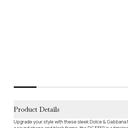
Product Details
Upgrade your style with these sleek Dolce & Gabbana 
a round shape and black frame, the DG3350 is a timeles