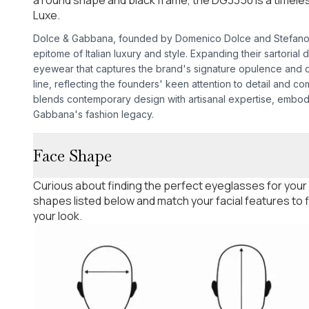
Luxe.
Dolce & Gabbana, founded by Domenico Dolce and Stefano G
epitome of Italian luxury and style. Expanding their sartorial
eyewear that captures the brand's signature opulence and 
line, reflecting the founders' keen attention to detail and co
blends contemporary design with artisanal expertise, embo
Gabbana's fashion legacy.
Face Shape
Curious about finding the perfect eyeglasses for your
shapes listed below and match your facial features to
your look.