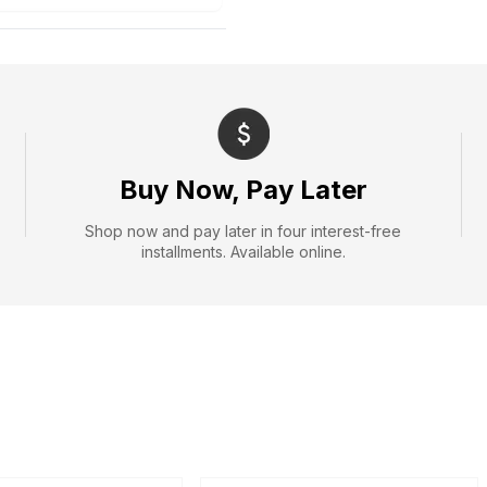
Buy Now, Pay Later
Shop now and pay later in four interest-free
installments. Available online.